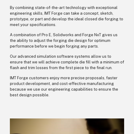
By combining state-of-the-art technology with exceptional
engineering skills, IMT Forge can take a concept, sketch,
prototype, or part and develop the ideal closed die forging to
meet your specifications.
A combination of Pro E, Solidworks and Forge NxT gives us
the ability to adjust the forging die design for optimum
performance before we begin forging any parts.
Our advanced simulation software systems allow us to
ensure that we will achieve complete die fill with a minimum of
flash and trim losses from the first piece to the final run.
IMT Forge customers enjoy more precise proposals, faster
product development, and cost-effective manufacturing
because we use our engineering capabilities to ensure the
best design possible.