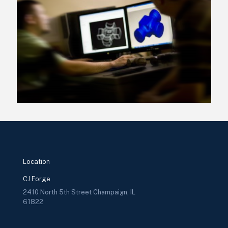
Location
CJ Forge
2410 North 5th Street Champaign, IL
61822