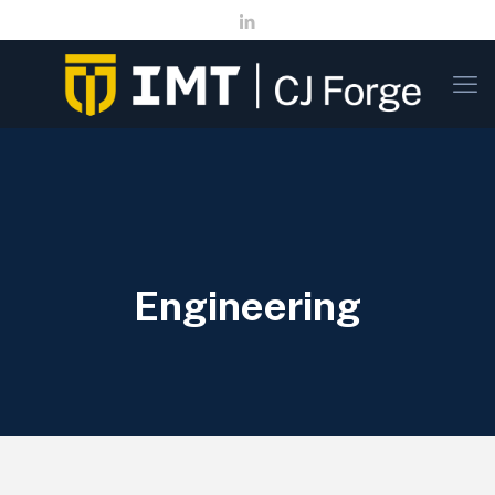
Engineering