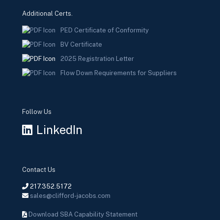
Additional Certs.
PED Certificate of Conformity
BV Certificate
2025 Registration Letter
Flow Down Requirements for Suppliers
Follow Us
LinkedIn
Contact Us
217.352.5172
sales@clifford-jacobs.com
Download SBA Capability Statement