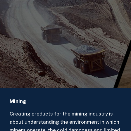
Mining
Creating products for the mining industry is
about understanding the environment in which
miners operate, the cold dampness and limited