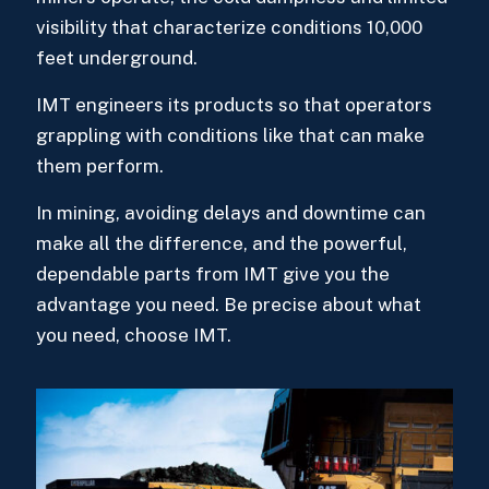
visibility that characterize conditions 10,000
feet underground.
IMT engineers its products so that operators
grappling with conditions like that can make
them perform.
In mining, avoiding delays and downtime can
make all the difference, and the powerful,
dependable parts from IMT give you the
advantage you need. Be precise about what
you need, choose IMT.