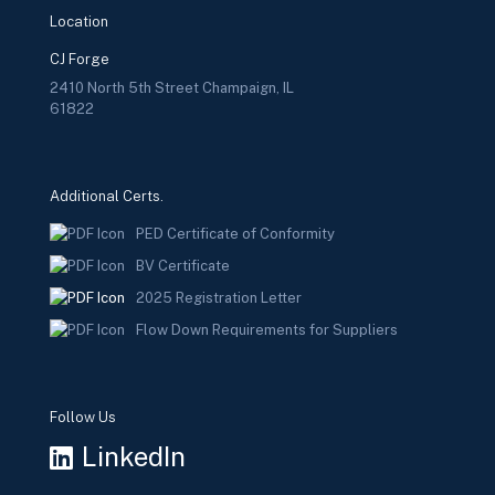
Location
CJ Forge
2410 North 5th Street Champaign, IL
61822
Additional Certs.
PED Certificate of Conformity
BV Certificate
2025 Registration Letter
Flow Down Requirements for Suppliers
Follow Us
LinkedIn