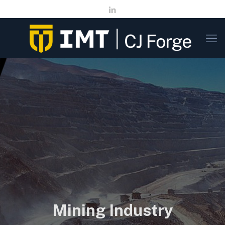
Mining Industry