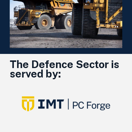
The Defence Sector is
served by: